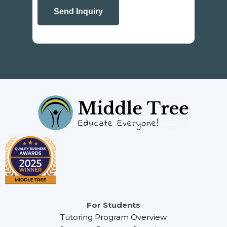
For Students
Tutoring Program Overview