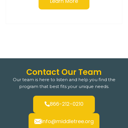
Learn More
Contact Our Team
Our team is here to listen and help you find the
program that best fits your unique needs.
866-212-0210
info@middletree.org