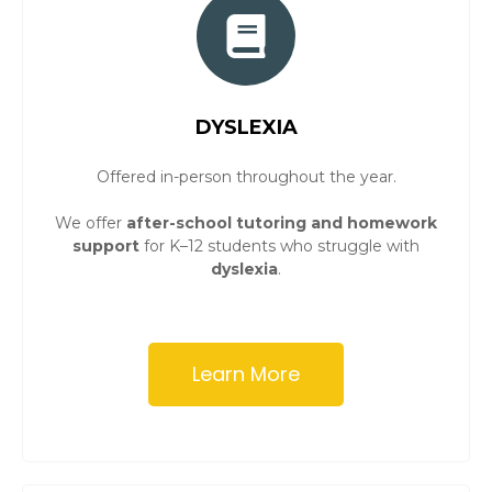
DYSLEXIA
Offered in-person throughout the year.
We offer
after-school tutoring and homework
support
for K–12 students who struggle with
dyslexia
.
Learn More