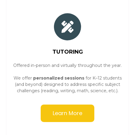
TUTORING
Offered in-person and virtually throughout the year.
We offer
personalized sessions
for K–12 students
(and beyond) designed to address specific subject
challenges (reading, writing, math, science, etc.).
Learn More