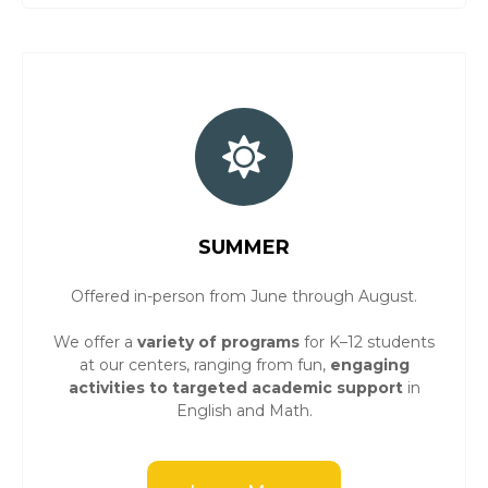
SUMMER
Offered in-person from June through August.
We offer a
variety of programs
for K–12 students
at our centers, ranging from fun,
engaging
activities to targeted academic support
in
English and Math.