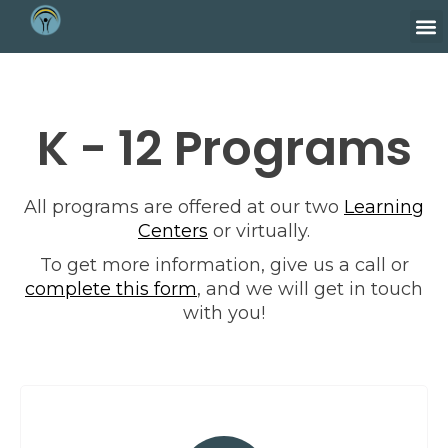
K - 12 Programs
All programs are offered at our two
Learning
Centers
or virtually.
To get more information, give us a call or
complete this form
, and we will get in touch
with you!